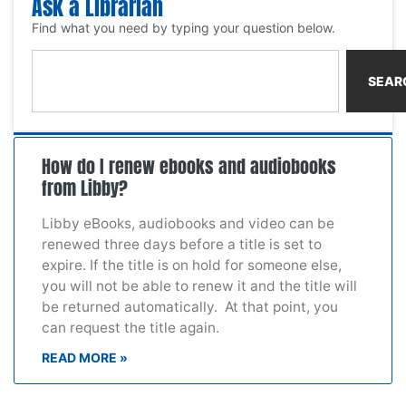
Ask a Librarian
Find what you need by typing your question below.
SEAR
How do I renew ebooks and audiobooks
from Libby?
Libby eBooks, audiobooks and video can be
renewed three days before a title is set to
expire. If the title is on hold for someone else,
you will not be able to renew it and the title will
be returned automatically. At that point, you
can request the title again.
READ MORE »