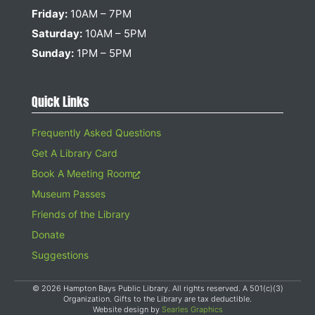
Friday:
10AM – 7PM
Saturday:
10AM – 5PM
Sunday:
1PM – 5PM
Quick Links
Frequently Asked Questions
Get A Library Card
Book A Meeting Room
Museum Passes
Friends of the Library
Donate
Suggestions
© 2026 Hampton Bays Public Library. All rights reserved. A 501(c)(3)
Organization. Gifts to the Library are tax deductible.
Website design by
Searles Graphics