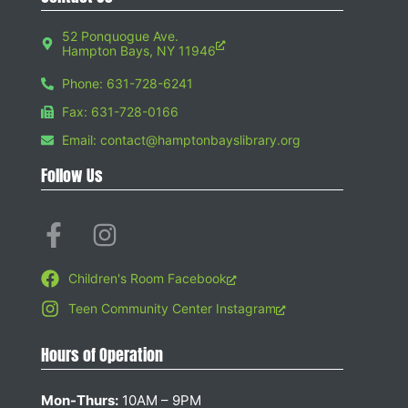
52 Ponquogue Ave.
Hampton Bays, NY 11946
Phone: 631-728-6241
Fax: 631-728-0166
Email: contact@hamptonbayslibrary.org
Follow Us
Children's Room Facebook
Teen Community Center Instagram
Hours of Operation
Mon-Thurs:
10AM – 9PM