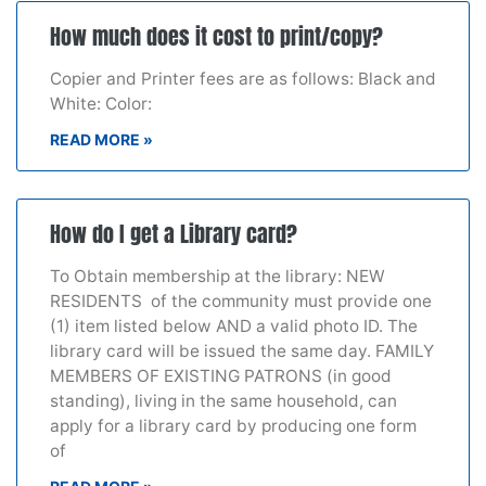
How much does it cost to print/copy?
Copier and Printer fees are as follows: Black and
White: Color:
READ MORE »
How do I get a Library card?
To Obtain membership at the library: NEW
RESIDENTS of the community must provide one
(1) item listed below AND a valid photo ID. The
library card will be issued the same day. FAMILY
MEMBERS OF EXISTING PATRONS (in good
standing), living in the same household, can
apply for a library card by producing one form
of