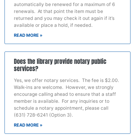
automatically be renewed for a maximum of 6
renewals. At that point the item must be
returned and you may check it out again if it’s
available or place a hold, if needed.
READ MORE »
Does the library provide notary public
services?
Yes, we offer notary services. The fee is $2.00.
Walk-ins are welcome. However, we strongly
encourage calling ahead to ensure that a staff
member is available. For any inquiries or to
schedule a notary appointment, please call
(631) 728-6241 (Option 3).
READ MORE »