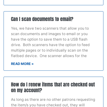
Can I scan documents to email?
Yes, we have two scanners that allow you to
scan documents and images to email or you
have the option to save them to a USB flash
drive. Both scanners have the option to feed
multiple pages or to individually scan on the
flatbed device. One scanner allows for the
READ MORE »
How do I renew items that are checked out
on my account?
As long as there are no other patrons requesting
the item/s you have checked out, they will