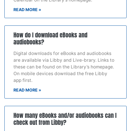
READ MORE »
How do I download eBooks and
audiobooks?
Digital downloads for eBooks and audiobooks
are available via Libby and Live-brary. Links to
these can be found on the Library’s homepage.
On mobile devices download the free Libby
app first.
READ MORE »
How many eBooks and/or audiobooks can I
check out from Libby?