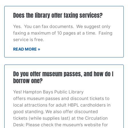
Does the library offer faxing services?
Yes. You can fax documents. We suggest only
faxing a maximum of 10 pages at a time. Faxing
service is free.
READ MORE »
Do you offer museum passes, and how do I
borrow one?
Yes! Hampton Bays Public Library
offers museum passes and discount tickets to
local attractions for adult HBPL cardholders in
good standing. We also offer discounted
tickets (while supplies last) at the Circulation
Desk: Please check the museum’s website for