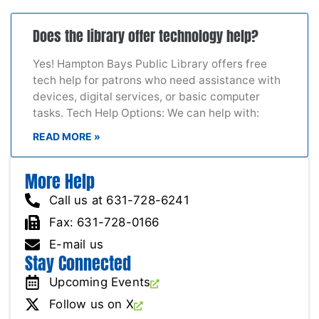
Does the library offer technology help?
Yes! Hampton Bays Public Library offers free
tech help for patrons who need assistance with
devices, digital services, or basic computer
tasks. Tech Help Options: We can help with:
READ MORE »
More Help
Call us at 631-728-6241
Fax: 631-728-0166
E-mail us
Stay Connected
Upcoming Events
Follow us on X