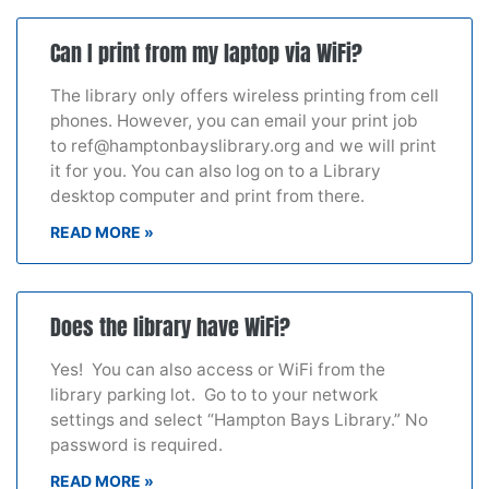
Can I print from my laptop via WiFi?
The library only offers wireless printing from cell
phones. However, you can email your print job
to ref@hamptonbayslibrary.org and we will print
it for you. You can also log on to a Library
desktop computer and print from there.
READ MORE »
Does the library have WiFi?
Yes! You can also access or WiFi from the
library parking lot. Go to to your network
settings and select “Hampton Bays Library.” No
password is required.
READ MORE »