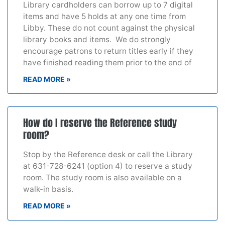
Library cardholders can borrow up to 7 digital
items and have 5 holds at any one time from
Libby. These do not count against the physical
library books and items. We do strongly
encourage patrons to return titles early if they
have finished reading them prior to the end of
READ MORE »
How do I reserve the Reference study
room?
Stop by the Reference desk or call the Library
at 631-728-6241 (option 4) to reserve a study
room. The study room is also available on a
walk-in basis.
READ MORE »