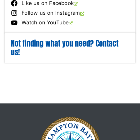
Like us on Facebook
Follow us on Instagram
Watch on YouTube
Not finding what you need? Contact
us!