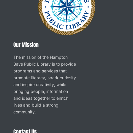
Our Mission
The mission of the Hampton
Bays Public Library is to provide
programs and services that
promote literacy, spark curiosity
and inspire creativity, while
bringing people, information
and ideas together to enrich
lives and build a strong
community.
Contact Us