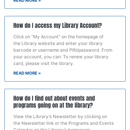
READ MORE »
How do I access my Library Account?
Click on “My Account” on the homepage of
the Library website and enter your library
barcode or username and PIN/password. From
your account, you can: To renew your library
card, please visit the library.
READ MORE »
How do I find out about events and
programs going on at the library?
View the Library’s Newsletter by clicking on
the Newsletter link or the Programs and Events
Calendar on the Library’s homepage.