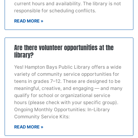
current hours and availability. The library is not
responsible for scheduling conflicts.
READ MORE »
Are there volunteer opportunities at the
library?
Yes! Hampton Bays Public Library offers a wide
variety of community service opportunities for
teens in grades 7–12. These are designed to be
meaningful, creative, and engaging — and many
qualify for school or organizational service
hours (please check with your specific group).
Ongoing Monthly Opportunities: In-Library
Community Service Kits:
READ MORE »