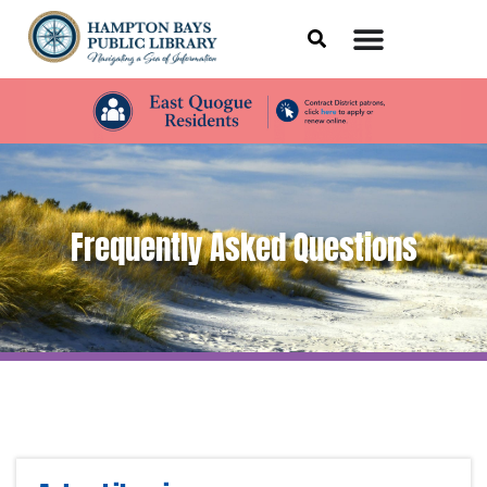
Frequently Asked Questions