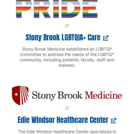
Stony Brook LGBTQIA+ Care
Stony Brook Medicine established an LGBTQ*
Committee to address the needs of the LGBTQ*
community, including patients, faculty, staff and
trainees.
Edie Windsor Healthcare Center
The Edie Windsor Healthcare Center specializes in