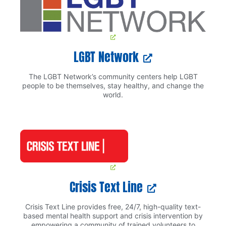
LGBT Network
The LGBT Network’s community centers help LGBT
people to be themselves, stay healthy, and change the
world.
Crisis Text Line
Crisis Text Line provides free, 24/7, high-quality text-
based mental health support and crisis intervention by
empowering a community of trained volunteers to