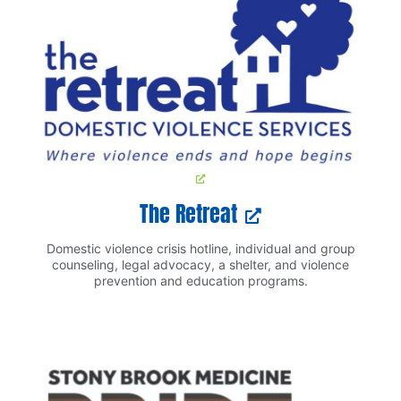
The Retreat
Domestic violence crisis hotline, individual and group
counseling, legal advocacy, a shelter, and violence
prevention and education programs.