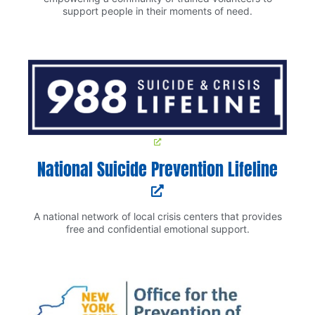
support people in their moments of need.
National Suicide Prevention Lifeline
A national network of local crisis centers that provides
free and confidential emotional support.