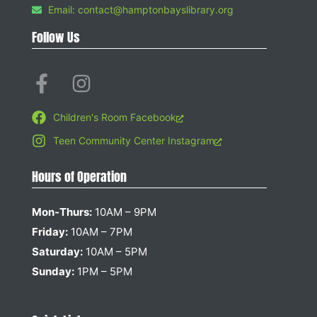
Email: contact@hamptonbayslibrary.org
Follow Us
Children's Room Facebook
Teen Community Center Instagram
Hours of Operation
Mon-Thurs:
10AM – 9PM
Friday:
10AM – 7PM
Saturday:
10AM – 5PM
Sunday:
1PM – 5PM