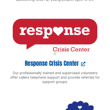
Response Crisis Center
Our professionally trained and supervised volunteers
offer callers telephone support and provide referrals for
support groups.