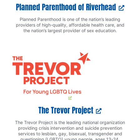
Planned Parenthood of Riverhead
Planned Parenthood is one of the nation’s leading
providers of high-quality, affordable health care, and
the nation’s largest provider of sex education.
The Trevor Project
The Trevor Project is the leading national organization
providing crisis intervention and suicide prevention
services to lesbian, gay, bisexual, transgender and
questioning (LGBTQ) young people, ages 13-24.