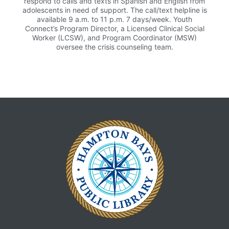
respond to calls and texts in Spanish and English from
adolescents in need of support. The call/text helpline is
available 9 a.m. to 11 p.m. 7 days/week. Youth
Connect’s Program Director, a Licensed Clinical Social
Worker (LCSW), and Program Coordinator (MSW)
oversee the crisis counseling team.