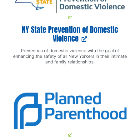
NY State Prevention of Domestic
Violence
Prevention of domestic violence with the goal of
enhancing the safety of all New Yorkers in their intimate
and family relationships.