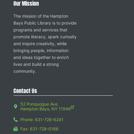
Our Mission
The mission of the Hampton
Bays Public Library is to provide
programs and services that
promote literacy, spark curiosity
and inspire creativity, while
bringing people, information
and ideas together to enrich
lives and build a strong
community.
Contact Us
52 Ponquogue Ave.
Hampton Bays, NY 11946
Phone: 631-728-6241
Fax: 631-728-0166