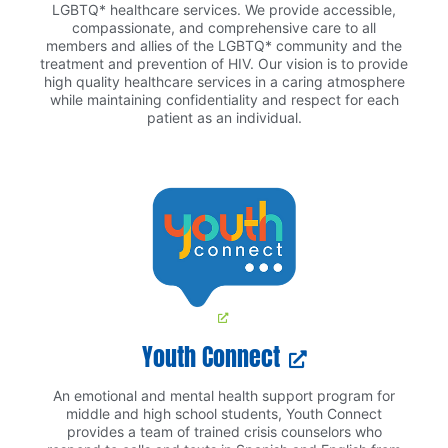
LGBTQ* healthcare services. We provide accessible,
compassionate, and comprehensive care to all
members and allies of the LGBTQ* community and the
treatment and prevention of HIV. Our vision is to provide
high quality healthcare services in a caring atmosphere
while maintaining confidentiality and respect for each
patient as an individual.
Youth Connect
An emotional and mental health support program for
middle and high school students, Youth Connect
provides a team of trained crisis counselors who