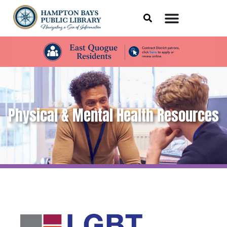
Physical & Mental Health Resources