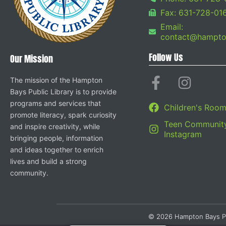
Fax: 631-728-01
Email:
contact@hampton
Follow Us
Our Mission
The mission of the Hampton
Bays Public Library is to provide
programs and services that
Children's Roo
promote literacy, spark curiosity
Teen Community
and inspire creativity, while
Instagram
bringing people, information
and ideas together to enrich
lives and build a strong
community.
© 2026 Hampton Bays Publi