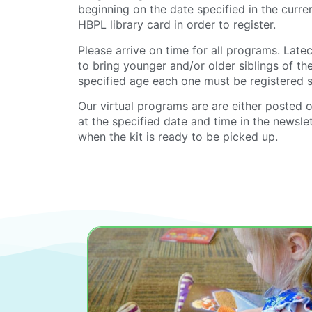
beginning on the date specified in the curr
HBPL library card in order to register.
Please arrive on time for all programs. La
to bring younger and/or older siblings of th
specified age each one must be registered 
Our virtual programs are are either posted 
at the specified date and time in the newslet
when the kit is ready to be picked up.