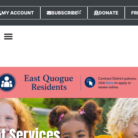
MY ACCOUNT
SUBSCRIBE
DONATE
FR
nt Services