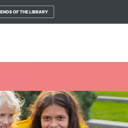
IENDS OF THE LIBRARY