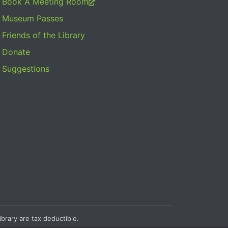
Book A Meeting Room
Museum Passes
Friends of the Library
Donate
Suggestions
ibrary are tax deductible.