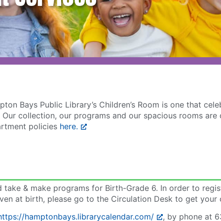
ton Bays Public Library’s Children’s Room is one that cel
ties. Our collection, our programs and our spacious rooms a
artment policies
here.
nd take & make programs for Birth-Grade 6. In order to regi
ven at birth, please go to the Circulation Desk to get your 
https://hamptonbays.librarycalendar.com/
, by phone at 6