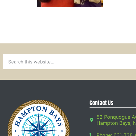
Contact Us
52 Ponquogue A
Hampton Bays, 
Phone: 631-728-