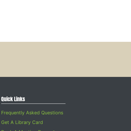
Quick Links
Frequently Asked Questions
Get A Library Card