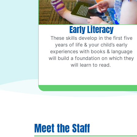
Early Literacy
These skills develop in the first five
years of life & your child’s early
experiences with books & language
will build a foundation on which they
will learn to read.
Meet the Staff