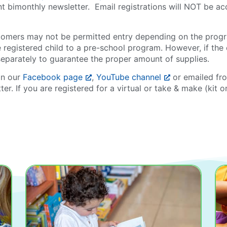
ent bimonthly newsletter. Email registrations will NOT be a
tecomers may not be permitted entry depending on the prog
e registered child to a pre-school program. However, if the 
separately to guarantee the proper amount of supplies.
on our
Facebook page
,
YouTube channel
or emailed fr
ter. If you are registered for a virtual or take & make (kit 