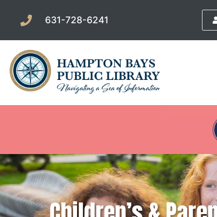
631-728-6241
Children’s & Pare