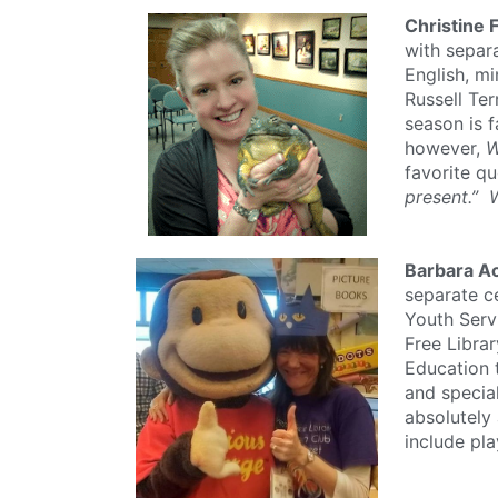
Christine 
with separa
English, mi
Russell Ter
season is f
however,
W
favorite qu
present.” 
Barbara Ac
separate ce
Youth Servi
Free Librar
Education 
and specia
absolutely
include pla