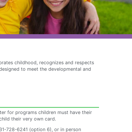
ebrates childhood, recognizes and respects
re designed to meet the developmental and
ster for programs children must have their
child their very own card.
31-728-6241 (option 6), or in person