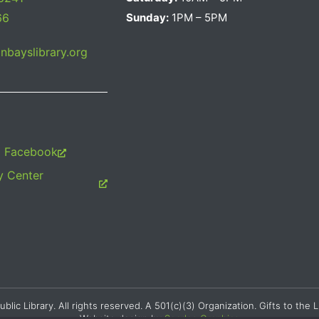
66
Sunday:
1PM – 5PM
bayslibrary.org
m Facebook
 Center
c Library. All rights reserved. A 501(c)(3) Organization. Gifts to the L
Website design by
Searles Graphics