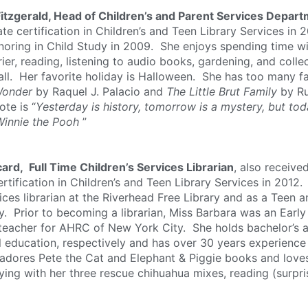
Fitzgerald, Head of Children’s and Parent Services Depar
te certification in Children’s and Teen Library Services in 
noring in Child Study in 2009. She enjoys spending time wi
rier, reading, listening to audio books, gardening, and coll
all. Her favorite holiday is Halloween. She has too many fav
onder
by Raquel J. Palacio and
The Little Brut Family
by Ru
ote is “
Yesterday is history, tomorrow is a mystery, but toda
Winnie the Pooh
”
ard, Full Time Children’s Services Librarian
, also receiv
rtification in Children’s and Teen Library Services in 2012
ces librarian at the Riverhead Free Library and as a Teen a
y. Prior to becoming a librarian, Miss Barbara was an Early
teacher for AHRC of New York City. She holds bachelor’s a
l education, respectively and has over 30 years experience
 adores Pete the Cat and Elephant & Piggie books and love
ying with her three rescue chihuahua mixes, reading (surpris