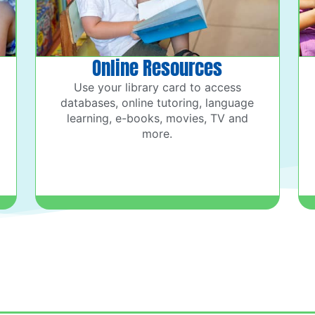
Online Resources
Use your library card to access
databases, online tutoring, language
learning, e-books, movies, TV and
more.