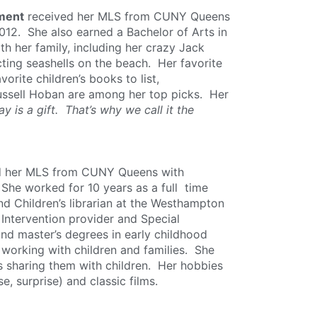
tment
received her MLS from CUNY Queens
2012. She also earned a Bachelor of Arts in
th her family, including her crazy Jack
ecting seashells on the beach. Her favorite
orite children’s books to list,
ssell Hoban are among her top picks. Her
y is a gift. That’s why we call it the
ed her MLS from CUNY Queens with
. She worked for 10 years as a full time
nd Children’s librarian at the Westhampton
 Intervention provider and Special
nd master’s degrees in early childhood
 working with children and families. She
s sharing them with children. Her hobbies
e, surprise) and classic films.