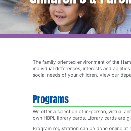
The family oriented environment of the Hamp
individual differences, interests and abili
social needs of your children. View our dep
Programs
We offer a selection of in-person, virtual a
own HBPL library cards. Library cards are gi
Program registration can be done online at