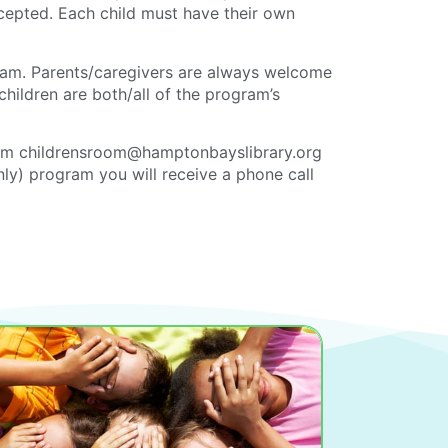
ccepted. Each child must have their own
ram. Parents/caregivers are always welcome
children are both/all of the program’s
om childrensroom@hamptonbayslibrary.org
only) program you will receive a phone call