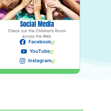
Social Media
Check out the Children’s Room
across the Web.
Facebook
YouTube
Instagram