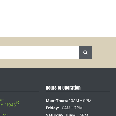
Hours of Operation
ve.
Mon-Thurs:
10AM – 9PM
NY 11946
Friday:
10AM – 7PM
6241
Saturday:
10AM – 5PM