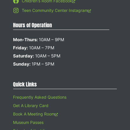
Children's Room Facebook
Teen Community Center Instagram
Hours of Operation
Mon-Thurs:
10AM – 9PM
Friday:
10AM – 7PM
Saturday:
10AM – 5PM
Sunday:
1PM – 5PM
Quick Links
Frequently Asked Questions
Get A Library Card
Book A Meeting Room
Museum Passes