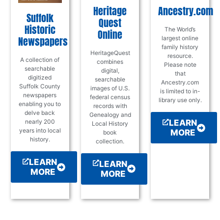
Heritage
Ancestry.com
Suffolk
Quest
Historic
The World’s
Online
Newspapers
largest online
family history
HeritageQuest
resource.
A collection of
combines
Please note
searchable
digital,
that
digitized
searchable
Ancestry.com
Suffolk County
images of U.S.
is limited to in-
newspapers
federal census
library use only.
enabling you to
records with
delve back
Genealogy and
LEARN
nearly 200
Local History
years into local
MORE
book
history.
collection.
LEARN
LEARN
MORE
MORE