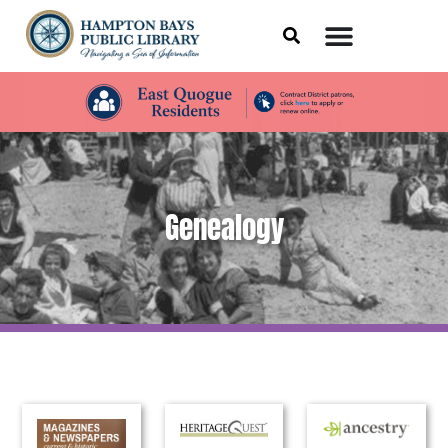
Genealogy