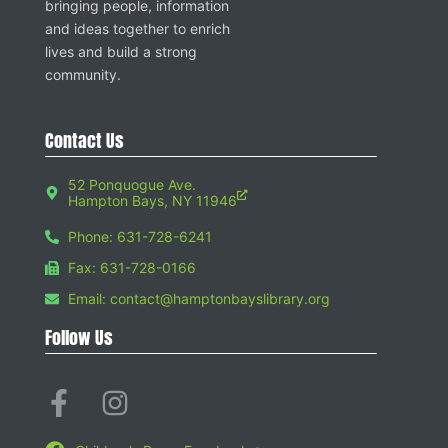
bringing people, information
and ideas together to enrich
lives and build a strong
community.
Contact Us
52 Ponquogue Ave.
Hampton Bays, NY 11946
Phone: 631-728-6241
Fax: 631-728-0166
Email: contact@hamptonbayslibrary.org
Follow Us