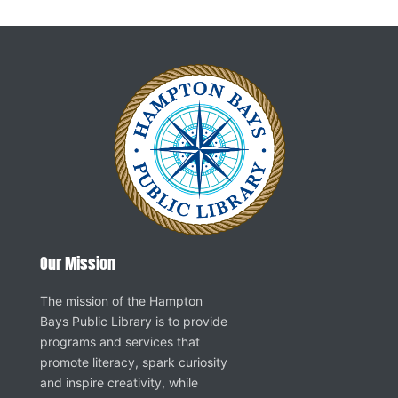
Our Mission
The mission of the Hampton
Bays Public Library is to provide
programs and services that
promote literacy, spark curiosity
and inspire creativity, while