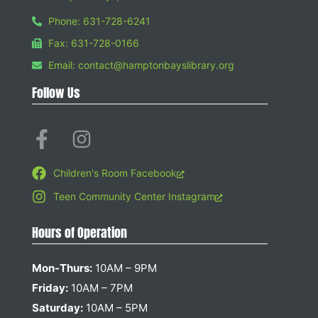
Phone: 631-728-6241
Fax: 631-728-0166
Email: contact@hamptonbayslibrary.org
Follow Us
Children's Room Facebook
Teen Community Center Instagram
Hours of Operation
Mon-Thurs:
10AM – 9PM
Friday:
10AM – 7PM
Saturday:
10AM – 5PM