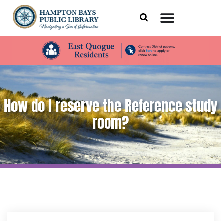
How do I reserve the Reference study
room?