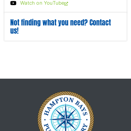
Watch on YouTube
Not finding what you need? Contact
us!