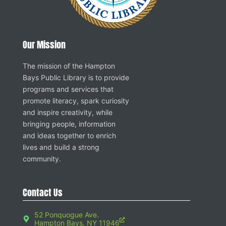
Our Mission
The mission of the Hampton
Bays Public Library is to provide
programs and services that
promote literacy, spark curiosity
and inspire creativity, while
bringing people, information
and ideas together to enrich
lives and build a strong
community.
Contact Us
52 Ponquogue Ave.
Hampton Bays, NY 11946