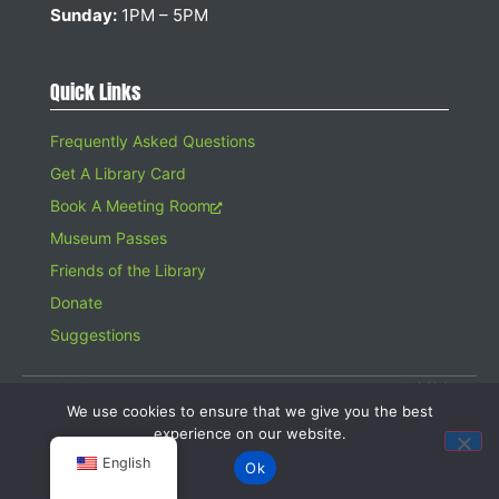
Sunday:
1PM – 5PM
Quick Links
Frequently Asked Questions
Get A Library Card
Book A Meeting Room
Museum Passes
Friends of the Library
Donate
Suggestions
© 2026 Hampton Bays Public Library. All rights reserved. A 501(c)(3)
Organization. Gifts to the Library are tax deductible.
We use cookies to ensure that we give you the best
Website design by
Searles Graphics
experience on our website.
English
Ok