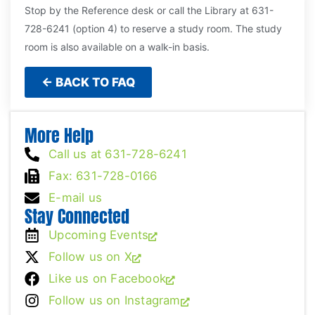
Stop by the Reference desk or call the Library at 631-
728-6241 (option 4) to reserve a study room. The study
room is also available on a walk-in basis.
← BACK TO FAQ
More Help
Call us at 631-728-6241
Fax: 631-728-0166
E-mail us
Stay Connected
Upcoming Events
Follow us on X
Like us on Facebook
Follow us on Instagram