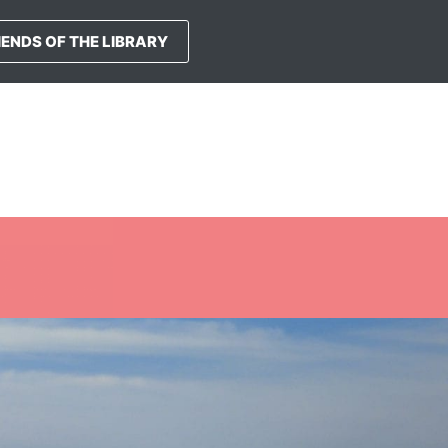
IENDS OF THE LIBRARY