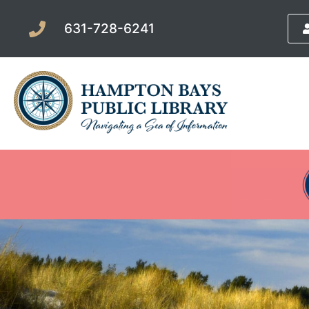
631-728-6241