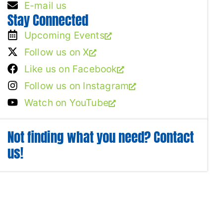
E-mail us
Stay Connected
Upcoming Events
Follow us on X
Like us on Facebook
Follow us on Instagram
Watch on YouTube
Not finding what you need? Contact
us!