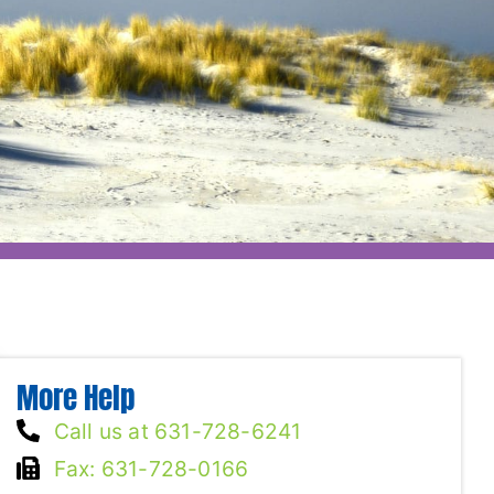
More Help
Call us at 631-728-6241
Fax: 631-728-0166