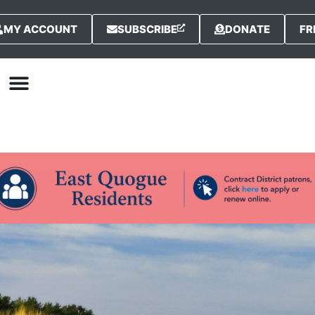
MY ACCOUNT
SUBSCRIBE
DONATE
FR