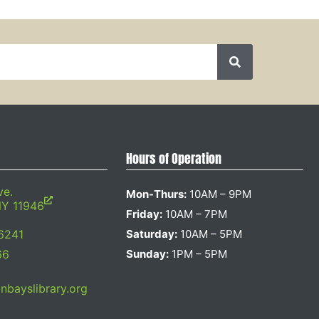
Hours of Operation
ve.
Mon-Thurs:
10AM – 9PM
NY 11946
Friday:
10AM – 7PM
6241
Saturday:
10AM – 5PM
66
Sunday:
1PM – 5PM
bayslibrary.org