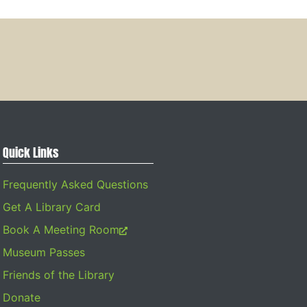
Quick Links
Frequently Asked Questions
Get A Library Card
Book A Meeting Room
Museum Passes
Friends of the Library
Donate