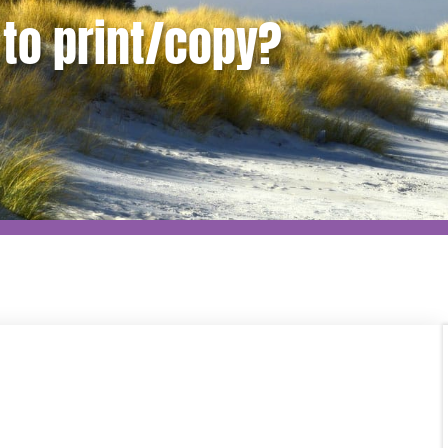
to print/copy?