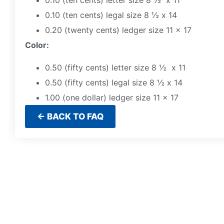
0.10 (ten cents) letter size 8 ½ x 11
0.10 (ten cents) legal size 8 ½ x 14
0.20 (twenty cents) ledger size 11 x 17
Color:
0.50 (fifty cents) letter size 8 ½ x 11
0.50 (fifty cents) legal size 8 ½ x 14
1.00 (one dollar) ledger size 11 x 17
← BACK TO FAQ