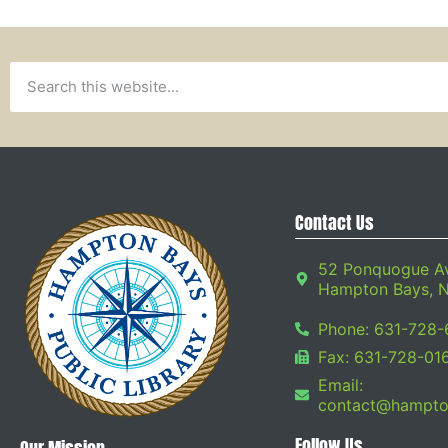
Contact Us
52 Ponquogue A
Hampton Bays, 
Phone: 631-728-
Fax: 631-728-01
Email:
contact@hampton
Follow Us