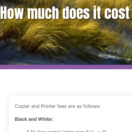
How much does it cost 
Copier and Printer fees are as follows:
Black and White: