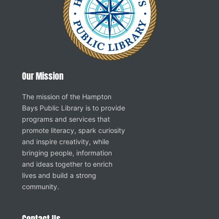
Our Mission
The mission of the Hampton
Bays Public Library is to provide
programs and services that
promote literacy, spark curiosity
and inspire creativity, while
bringing people, information
and ideas together to enrich
lives and build a strong
community.
Contact Us