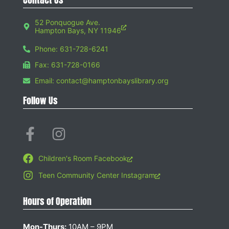
52 Ponquogue Ave.
Hampton Bays, NY 11946
Phone: 631-728-6241
Fax: 631-728-0166
Email: contact@hamptonbayslibrary.org
Follow Us
Children's Room Facebook
Teen Community Center Instagram
Hours of Operation
Mon-Thurs:
10AM – 9PM