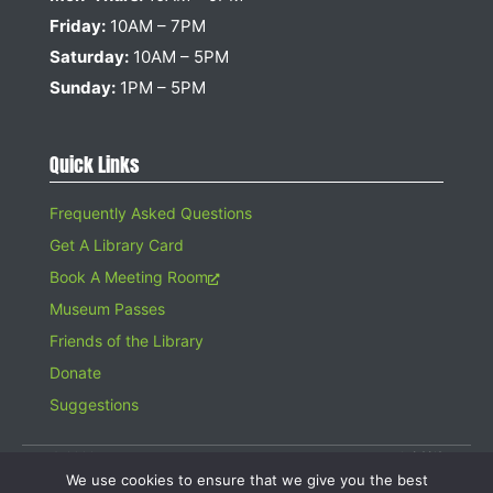
Friday:
10AM – 7PM
Saturday:
10AM – 5PM
Sunday:
1PM – 5PM
Quick Links
Frequently Asked Questions
Get A Library Card
Book A Meeting Room
Museum Passes
Friends of the Library
Donate
Suggestions
© 2026 Hampton Bays Public Library. All rights reserved. A 501(c)(3)
Organization. Gifts to the Library are tax deductible.
We use cookies to ensure that we give you the best
Website design by
Searles Graphics