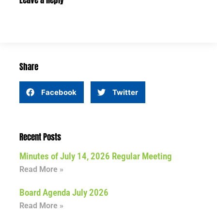
Leave a Reply
Share
Facebook
Twitter
Recent Posts
Minutes of July 14, 2026 Regular Meeting
Read More »
Board Agenda July 2026
Read More »