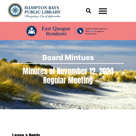
Board Mintues
Minutes of November 12, 2024
Regular Meeting