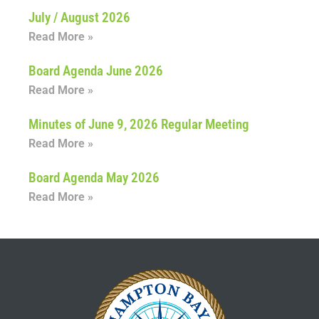
July / August 2026
Read More »
Board Agenda June 2026
Read More »
Minutes of June 9, 2026 Regular Meeting
Read More »
Board Agenda May 2026
Read More »