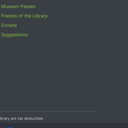
Museum Passes
Friends of the Library
Donate
Suggestions
ibrary are tax deductible.