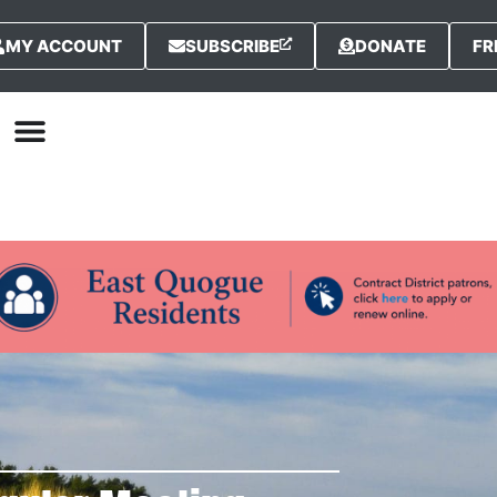
MY ACCOUNT
SUBSCRIBE
DONATE
FR