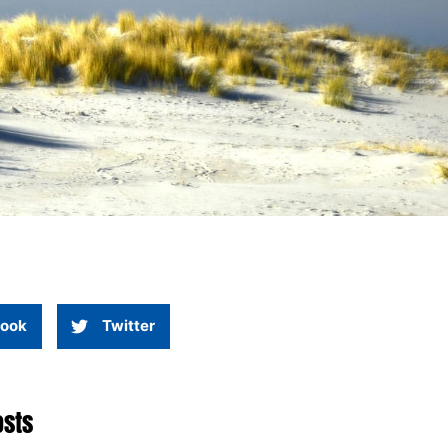
ook
Twitter
osts