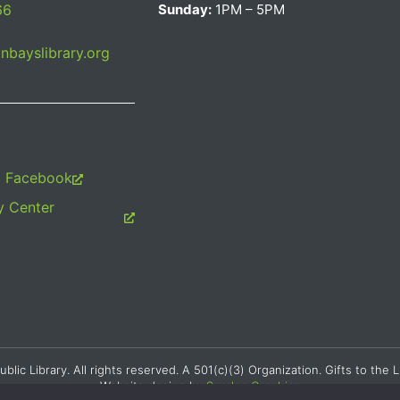
66
Sunday:
1PM – 5PM
bayslibrary.org
m Facebook
 Center
c Library. All rights reserved. A 501(c)(3) Organization. Gifts to the L
Website design by
Searles Graphics