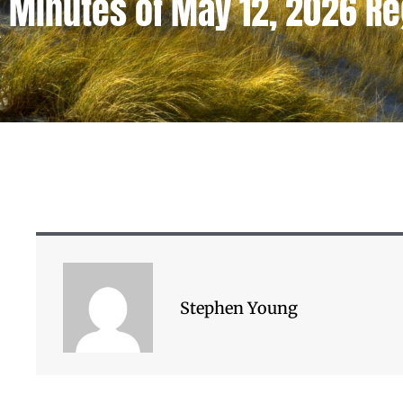
Minutes of May 12, 2026 R
Stephen Young