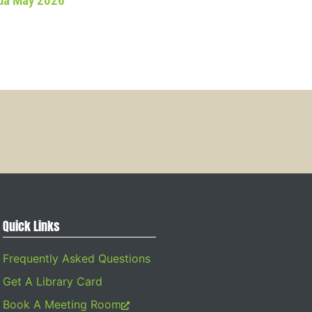
da May 2026
Quick Links
Frequently Asked Questions
Get A Library Card
Book A Meeting Room