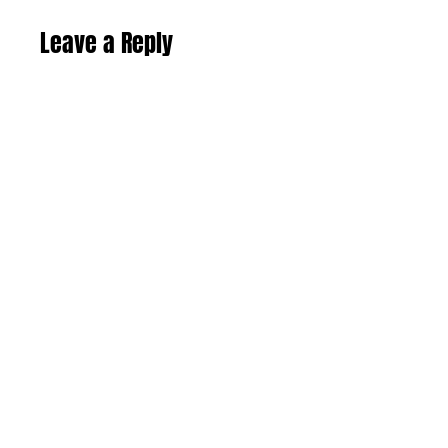
Leave a Reply