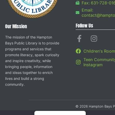
Fax: 631-728-01
Email:
contact@hampton
Follow Us
Our Mission
The mission of the Hampton
Bays Public Library is to provide
programs and services that
Children's Roo
promote literacy, spark curiosity
Teen Community
and inspire creativity, while
Instagram
bringing people, information
and ideas together to enrich
lives and build a strong
community.
© 2026 Hampton Bays Publi