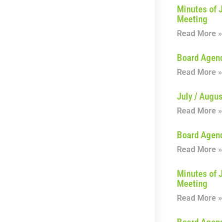
Minutes of 
Meeting
Read More »
Board Agen
Read More »
July / Augu
Read More »
Board Agen
Read More »
Minutes of 
Meeting
Read More »