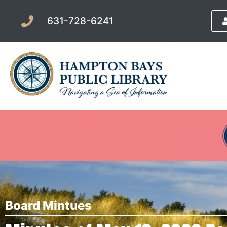
631-728-6241
Board Mintues