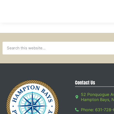
Contact Us
52 Ponquogue A
Hampton Bays, 
Phone: 631-728-