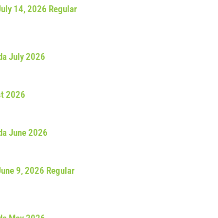
July 14, 2026 Regular
da July 2026
st 2026
da June 2026
June 9, 2026 Regular