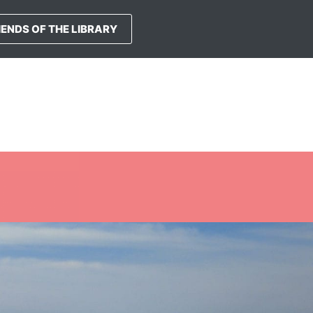
IENDS OF THE LIBRARY