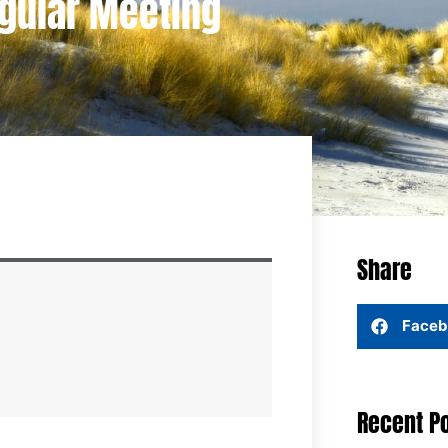
egular Meeting
Share
Faceb
Recent P