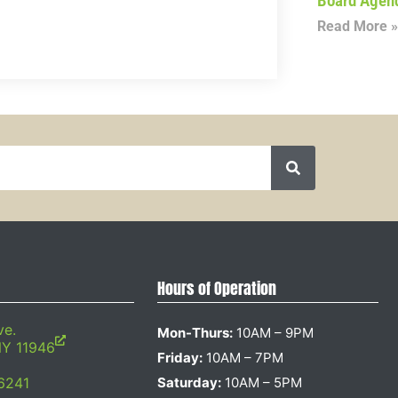
Board Agen
Read More »
Hours of Operation
ve.
Mon-Thurs:
10AM – 9PM
NY 11946
Friday:
10AM – 7PM
6241
Saturday:
10AM – 5PM