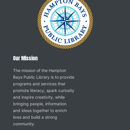
Our Mission
The mission of the Hampton
Bays Public Library is to provide
programs and services that
promote literacy, spark curiosity
and inspire creativity, while
bringing people, information
and ideas together to enrich
lives and build a strong
community.