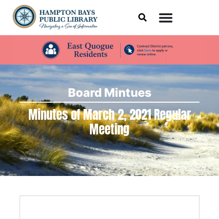
Board Mintues
Minutes of March 2, 2021 Regular
Meeting