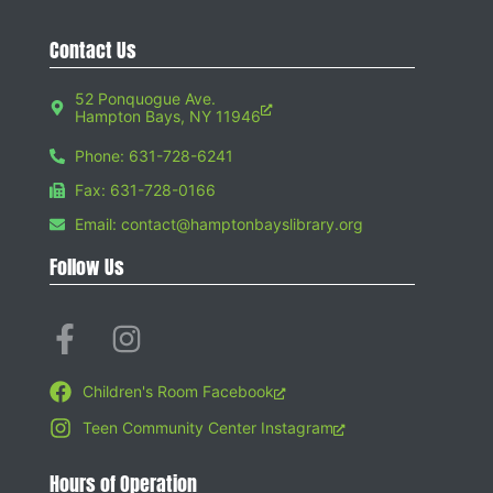
Contact Us
52 Ponquogue Ave.
Hampton Bays, NY 11946
Phone: 631-728-6241
Fax: 631-728-0166
Email: contact@hamptonbayslibrary.org
Follow Us
Children's Room Facebook
Teen Community Center Instagram
Hours of Operation