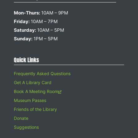
Mon-Thurs:
10AM – 9PM
Friday:
10AM – 7PM
Saturday:
10AM – 5PM
Sunday:
1PM – 5PM
Quick Links
Frequently Asked Questions
Get A Library Card
Book A Meeting Room
Museum Passes
Friends of the Library
Donate
Suggestions