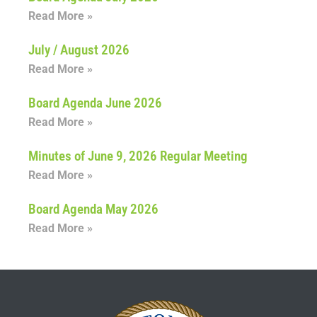
Read More »
July / August 2026
Read More »
Board Agenda June 2026
Read More »
Minutes of June 9, 2026 Regular Meeting
Read More »
Board Agenda May 2026
Read More »