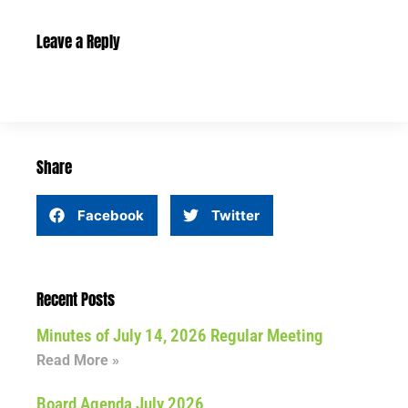
Leave a Reply
Share
Facebook
Twitter
Recent Posts
Minutes of July 14, 2026 Regular Meeting
Read More »
Board Agenda July 2026