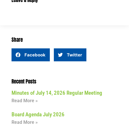
Leave a Reply
Share
Facebook
Twitter
Recent Posts
Minutes of July 14, 2026 Regular Meeting
Read More »
Board Agenda July 2026
Read More »