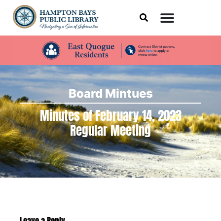
Board Mintues
Minutes of February 14, 2023
Regular Meeting