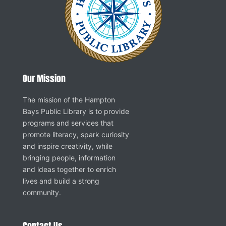
Our Mission
The mission of the Hampton
Bays Public Library is to provide
programs and services that
promote literacy, spark curiosity
and inspire creativity, while
bringing people, information
and ideas together to enrich
lives and build a strong
community.
Contact Us