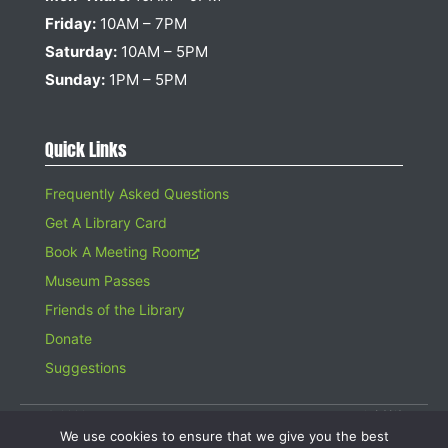
Friday:
10AM – 7PM
Saturday:
10AM – 5PM
Sunday:
1PM – 5PM
Quick Links
Frequently Asked Questions
Get A Library Card
Book A Meeting Room
Museum Passes
Friends of the Library
Donate
Suggestions
© 2026 Hampton Bays Public Library. All rights reserved. A 501(c)(3)
Organization. Gifts to the Library are tax deductible.
We use cookies to ensure that we give you the best
Website design by
Searles Graphics