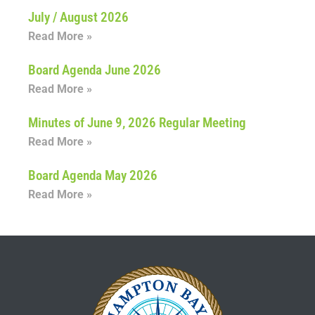
July / August 2026
Read More »
Board Agenda June 2026
Read More »
Minutes of June 9, 2026 Regular Meeting
Read More »
Board Agenda May 2026
Read More »