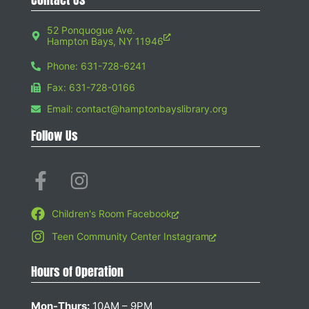
52 Ponquogue Ave.
Hampton Bays, NY 11946
Phone: 631-728-6241
Fax: 631-728-0166
Email: contact@hamptonbayslibrary.org
Follow Us
Children's Room Facebook
Teen Community Center Instagram
Hours of Operation
Mon-Thurs:
10AM – 9PM