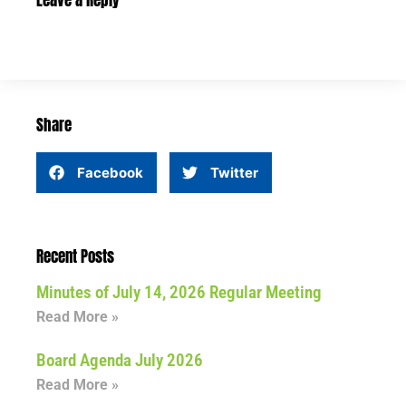
Leave a Reply
Share
Facebook
Twitter
Recent Posts
Minutes of July 14, 2026 Regular Meeting
Read More »
Board Agenda July 2026
Read More »