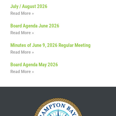
July / August 2026
Read More »
Board Agenda June 2026
Read More »
Minutes of June 9, 2026 Regular Meeting
Read More »
Board Agenda May 2026
Read More »