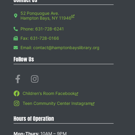
52 Ponquogue Ave.
Hampton Bays, NY 11946
Phone: 631-728-6241
Fax: 631-728-0166
Email: contact@hamptonbayslibrary.org
Follow Us
Children's Room Facebook
Teen Community Center Instagram
Hours of Operation
Mon-Thurs:
10AM – 9PM