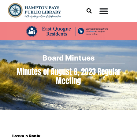
Board Mintues
Minutes of August 8, 2023 Regular
Meeting