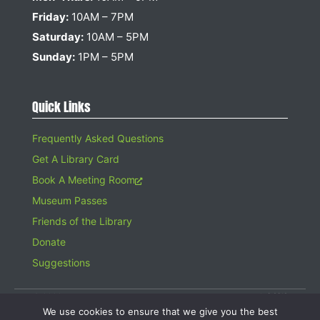
Friday:
10AM – 7PM
Saturday:
10AM – 5PM
Sunday:
1PM – 5PM
Quick Links
Frequently Asked Questions
Get A Library Card
Book A Meeting Room
Museum Passes
Friends of the Library
Donate
Suggestions
© 2026 Hampton Bays Public Library. All rights reserved. A 501(c)(3)
Organization. Gifts to the Library are tax deductible.
We use cookies to ensure that we give you the best
Website design by
Searles Graphics