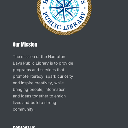
Our Mission
The mission of the Hampton
Bays Public Library is to provide
programs and services that
promote literacy, spark curiosity
and inspire creativity, while
bringing people, information
and ideas together to enrich
lives and build a strong
community.
Contact Us