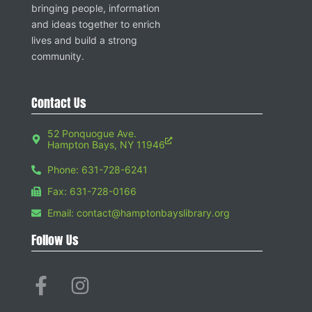
bringing people, information
and ideas together to enrich
lives and build a strong
community.
Contact Us
52 Ponquogue Ave.
Hampton Bays, NY 11946
Phone: 631-728-6241
Fax: 631-728-0166
Email: contact@hamptonbayslibrary.org
Follow Us