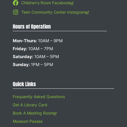
Children's Room Facebook
Teen Community Center Instagram
Hours of Operation
Mon-Thurs:
10AM – 9PM
Friday:
10AM – 7PM
Saturday:
10AM – 5PM
Sunday:
1PM – 5PM
Quick Links
Frequently Asked Questions
Get A Library Card
Book A Meeting Room
Museum Passes