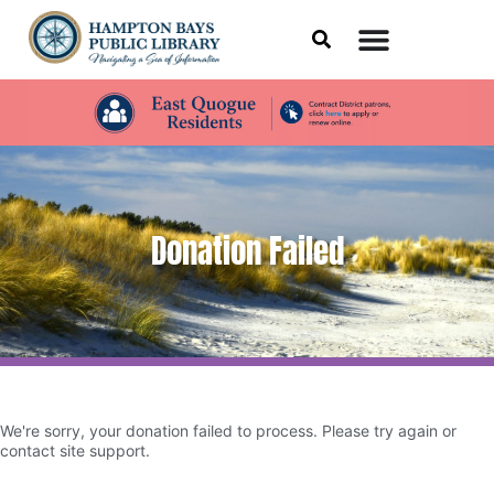
Donation Failed
We're sorry, your donation failed to process. Please try again or
contact site support.