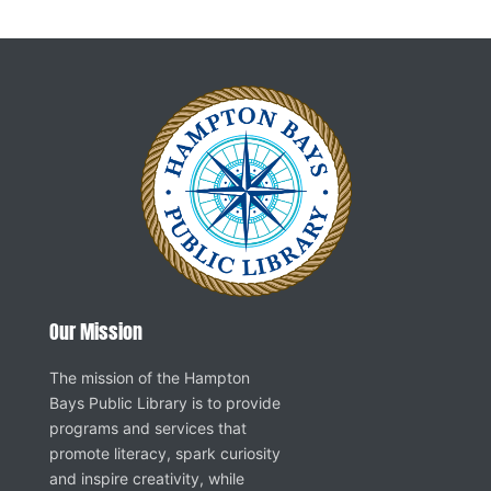
Our Mission
The mission of the Hampton
Bays Public Library is to provide
programs and services that
promote literacy, spark curiosity
and inspire creativity, while