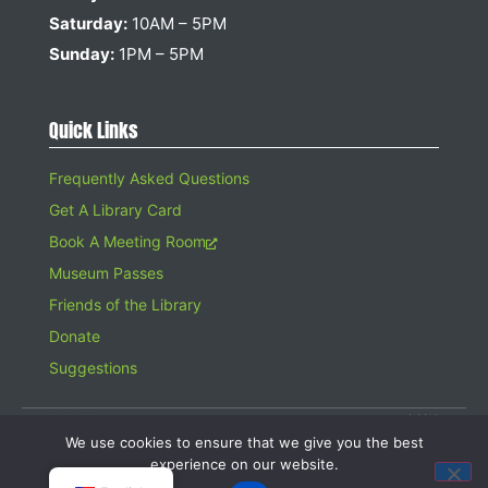
Saturday:
10AM – 5PM
Sunday:
1PM – 5PM
Quick Links
Frequently Asked Questions
Get A Library Card
Book A Meeting Room
Museum Passes
Friends of the Library
Donate
Suggestions
© 2026 Hampton Bays Public Library. All rights reserved. A 501(c)(3)
Organization. Gifts to the Library are tax deductible.
We use cookies to ensure that we give you the best
Website design by
Searles Graphics
experience on our website.