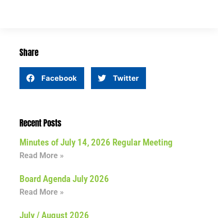
Share
Facebook
Twitter
Recent Posts
Minutes of July 14, 2026 Regular Meeting
Read More »
Board Agenda July 2026
Read More »
July / August 2026