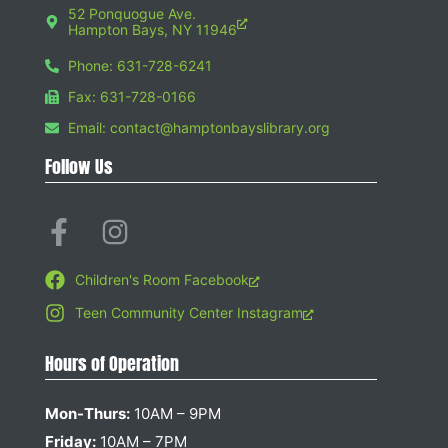
52 Ponquogue Ave.
Hampton Bays, NY 11946
Phone: 631-728-6241
Fax: 631-728-0166
Email: contact@hamptonbayslibrary.org
Follow Us
Children's Room Facebook
Teen Community Center Instagram
Hours of Operation
Mon-Thurs:
10AM – 9PM
Friday:
10AM – 7PM