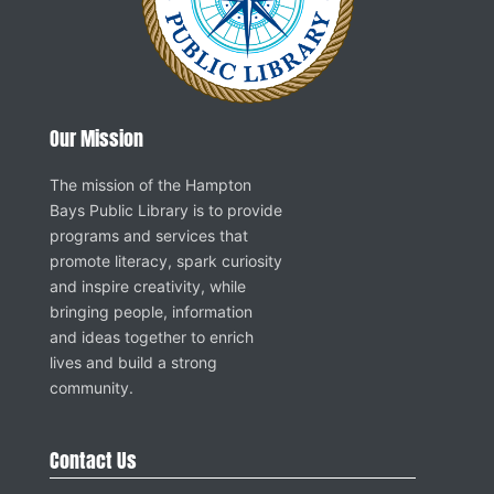
Our Mission
The mission of the Hampton
Bays Public Library is to provide
programs and services that
promote literacy, spark curiosity
and inspire creativity, while
bringing people, information
and ideas together to enrich
lives and build a strong
community.
Contact Us