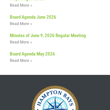
Read More »
Board Agenda June 2026
Read More »
Minutes of June 9, 2026 Regular Meeting
Read More »
Board Agenda May 2026
Read More »