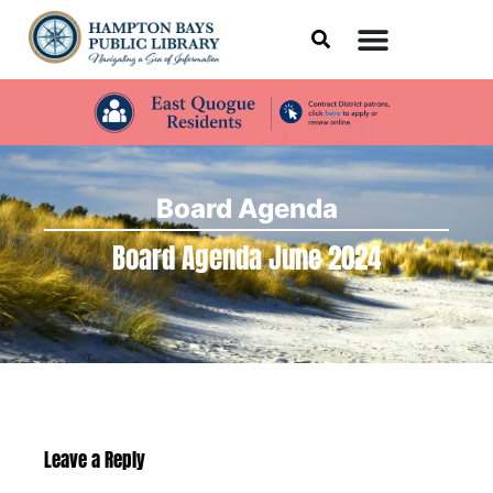
Board Agenda
Board Agenda June 2024
Leave a Reply