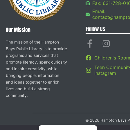
Fax: 631-728-01
Email:
contact@hampton
Follow Us
Our Mission
The mission of the Hampton
Bays Public Library is to provide
programs and services that
Children's Roo
promote literacy, spark curiosity
Teen Community
and inspire creativity, while
Instagram
bringing people, information
and ideas together to enrich
lives and build a strong
community.
© 2026 Hampton Bays Publi