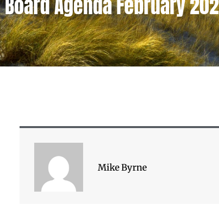
Board Agenda February 20
Mike Byrne