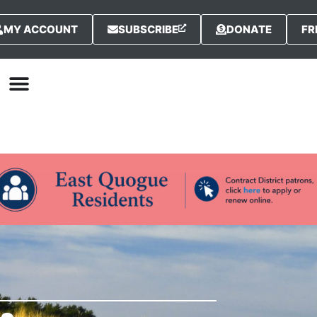
MY ACCOUNT
SUBSCRIBE
DONATE
FR