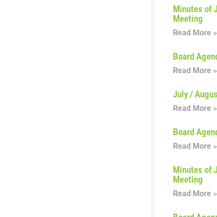
Minutes of 
Meeting
Read More »
Board Agen
Read More »
July / Augu
Read More »
Board Agen
Read More »
Minutes of 
Meeting
Read More »