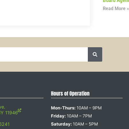
Board Agen
Read More »
Hours of Operation
ve.
Mon-Thurs:
10AM – 9PM
NY 11946
Friday:
10AM – 7PM
6241
Saturday:
10AM – 5PM