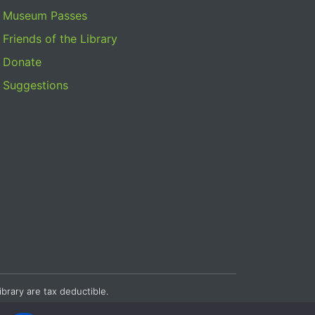
Museum Passes
Friends of the Library
Donate
Suggestions
ibrary are tax deductible.