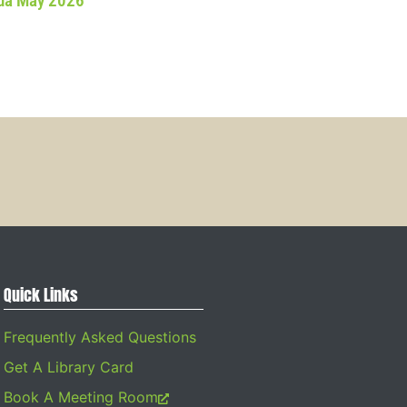
da May 2026
Quick Links
Frequently Asked Questions
Get A Library Card
Book A Meeting Room