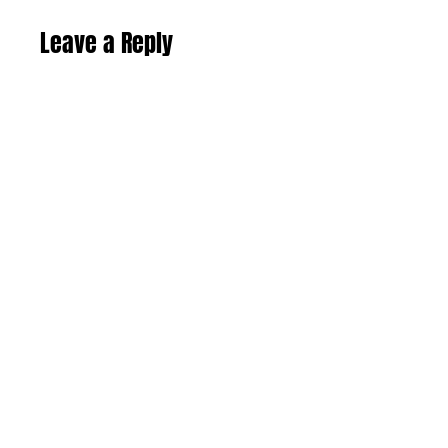
Leave a Reply