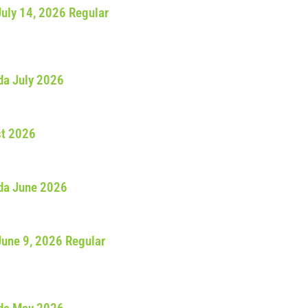
July 14, 2026 Regular
da July 2026
st 2026
da June 2026
June 9, 2026 Regular