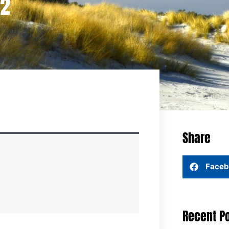
22
Share
Faceb
Recent P