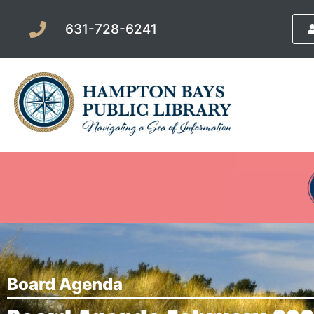
631-728-6241
Board Agenda