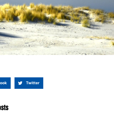
ook
Twitter
osts