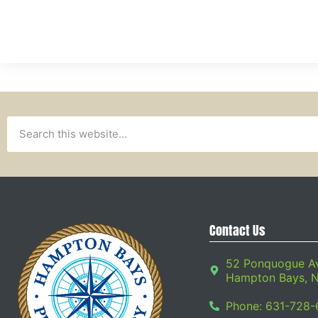
Contact Us
52 Ponquogue A
Hampton Bays, 
Phone: 631-728-