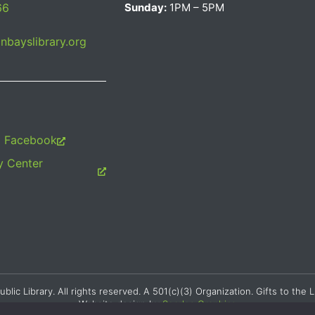
66
Sunday:
1PM – 5PM
bayslibrary.org
m Facebook
 Center
c Library. All rights reserved. A 501(c)(3) Organization. Gifts to the L
Website design by
Searles Graphics