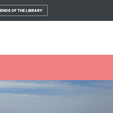
IENDS OF THE LIBRARY