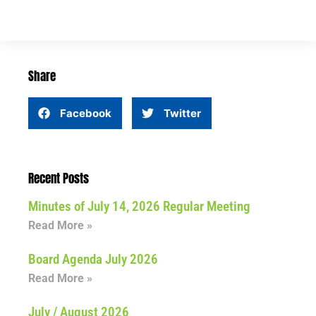
Share
Facebook
Twitter
Recent Posts
Minutes of July 14, 2026 Regular Meeting
Read More »
Board Agenda July 2026
Read More »
July / August 2026