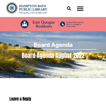
Board Agenda
Board Agenda August 2022
Leave a Reply