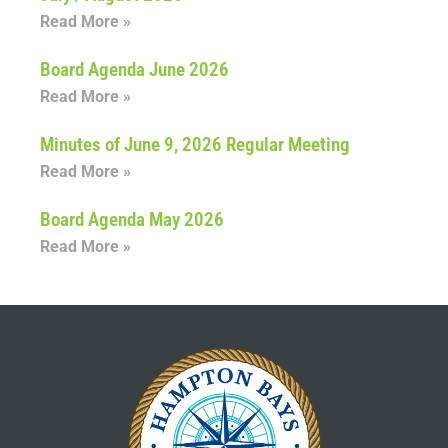
Read More »
Board Agenda June 2026
Read More »
Minutes of June 9, 2026 Regular Meeting
Read More »
Board Agenda May 2026
Read More »