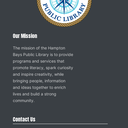
Our Mission
The mission of the Hampton
Bays Public Library is to provide
programs and services that
promote literacy, spark curiosity
and inspire creativity, while
bringing people, information
and ideas together to enrich
lives and build a strong
community.
Contact Us