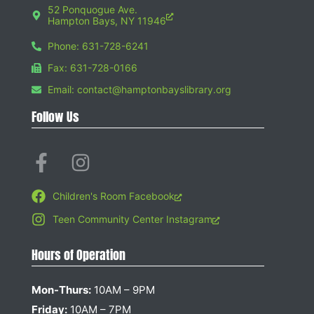
52 Ponquogue Ave.
Hampton Bays, NY 11946
Phone: 631-728-6241
Fax: 631-728-0166
Email: contact@hamptonbayslibrary.org
Follow Us
Children's Room Facebook
Teen Community Center Instagram
Hours of Operation
Mon-Thurs:
10AM – 9PM
Friday:
10AM – 7PM