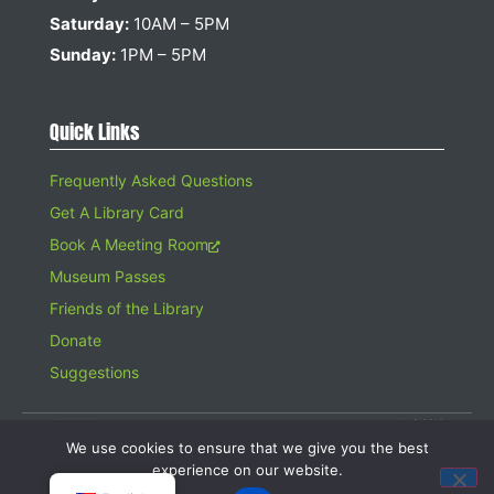
Saturday:
10AM – 5PM
Sunday:
1PM – 5PM
Quick Links
Frequently Asked Questions
Get A Library Card
Book A Meeting Room
Museum Passes
Friends of the Library
Donate
Suggestions
© 2026 Hampton Bays Public Library. All rights reserved. A 501(c)(3)
Organization. Gifts to the Library are tax deductible.
We use cookies to ensure that we give you the best
Website design by
Searles Graphics
experience on our website.