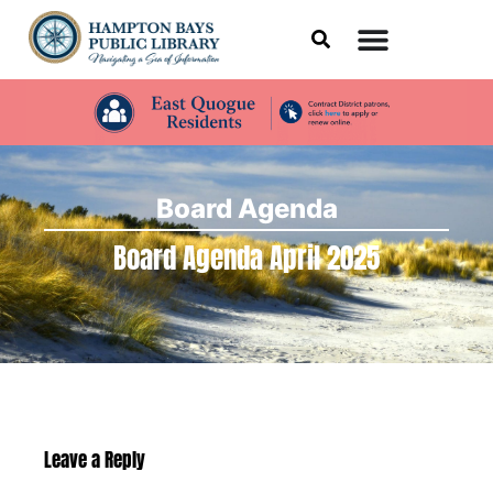
Board Agenda
Board Agenda April 2025
Leave a Reply