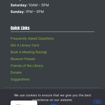
Saturday:
10AM – 5PM
Sunday:
1PM – 5PM
Quick Links
Frequently Asked Questions
Get A Library Card
Book A Meeting Room
Museum Passes
Friends of the Library
Donate
Suggestions
© 2026 Hampton Bays Public Library. All rights reserved. A 501(c)(3)
Organization. Gifts to the Library are tax deductible.
We use cookies to ensure that we give you the best
Website design by
Searles Graphics
experience on our website.