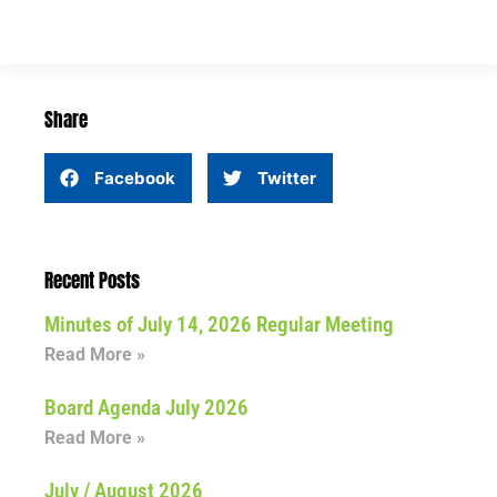
Share
Facebook
Twitter
Recent Posts
Minutes of July 14, 2026 Regular Meeting
Read More »
Board Agenda July 2026
Read More »
July / August 2026