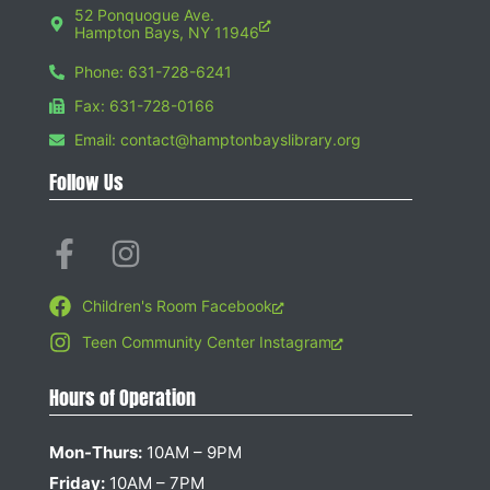
52 Ponquogue Ave.
Hampton Bays, NY 11946
Phone: 631-728-6241
Fax: 631-728-0166
Email: contact@hamptonbayslibrary.org
Follow Us
Children's Room Facebook
Teen Community Center Instagram
Hours of Operation
Mon-Thurs:
10AM – 9PM
Friday:
10AM – 7PM