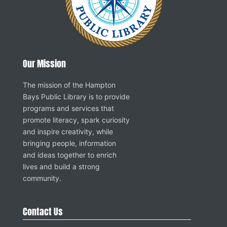
Our Mission
The mission of the Hampton
Bays Public Library is to provide
programs and services that
promote literacy, spark curiosity
and inspire creativity, while
bringing people, information
and ideas together to enrich
lives and build a strong
community.
Contact Us