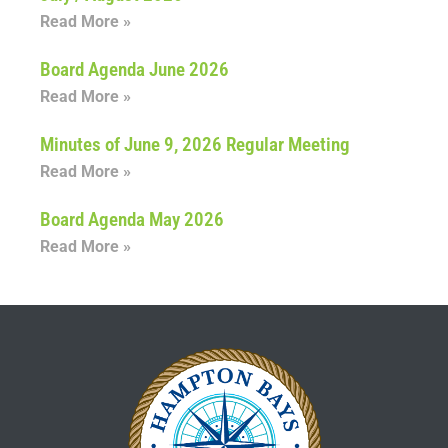
Read More »
Board Agenda June 2026
Read More »
Minutes of June 9, 2026 Regular Meeting
Read More »
Board Agenda May 2026
Read More »